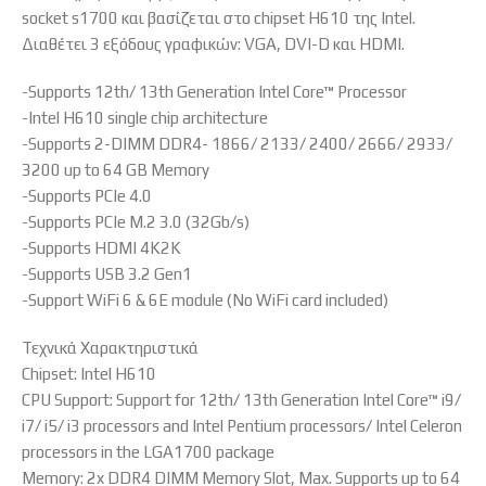
socket s1700 και βασίζεται στο chipset H610 της Intel.
Διαθέτει 3 εξόδους γραφικών: VGA, DVI-D και HDMI.
-Supports 12th/ 13th Generation Intel Core™ Processor
-Intel H610 single chip architecture
-Supports 2-DIMM DDR4- 1866/ 2133/ 2400/ 2666/ 2933/
3200 up to 64 GB Memory
-Supports PCIe 4.0
-Supports PCIe M.2 3.0 (32Gb/s)
-Supports HDMI 4K2K
-Supports USB 3.2 Gen1
-Support WiFi 6 & 6E module (No WiFi card included)
Τεχνικά Χαρακτηριστικά
Chipset: Intel H610
CPU Support: Support for 12th/ 13th Generation Intel Core™ i9/
i7/ i5/ i3 processors and Intel Pentium processors/ Intel Celeron
processors in the LGA1700 package
Memory: 2x DDR4 DIMM Memory Slot, Max. Supports up to 64