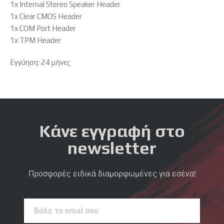
1x Internal Stereo Speaker Header
1x Clear CMOS Header
1x COM Port Header
1x TPM Header
Εγγύηση: 24 μήνες
Κάνε εγγραφή στο
newsletter
Προσφορές ειδικά διαμορφωμένες για εσένα!
Βάλε
το