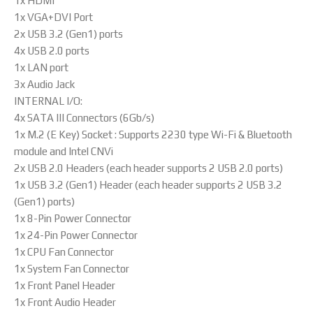
1x HDMI
1x VGA+DVI Port
2x USB 3.2 (Gen1) ports
4x USB 2.0 ports
1x LAN port
3x Audio Jack
INTERNAL I/O:
4x SATA III Connectors (6Gb/s)
1x M.2 (E Key) Socket : Supports 2230 type Wi-Fi & Bluetooth
module and Intel CNVi
2x USB 2.0 Headers (each header supports 2 USB 2.0 ports)
1x USB 3.2 (Gen1) Header (each header supports 2 USB 3.2
(Gen1) ports)
1x 8-Pin Power Connector
1x 24-Pin Power Connector
1x CPU Fan Connector
1x System Fan Connector
1x Front Panel Header
1x Front Audio Header